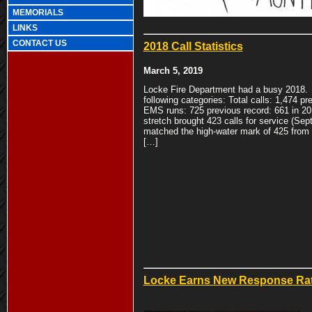
MEMORIALS
LINKS
CONTACT US
2018 Call Statistics
March 5, 2019
Locke Fire Department had a busy 2018. 
following categories: Total calls: 1,474 pr
EMS runs: 725 previous record: 661 in 20
stretch brought 423 calls for service (Sep
matched the high-water mark of 425 from
[…]
Locke Earns New Response Ra