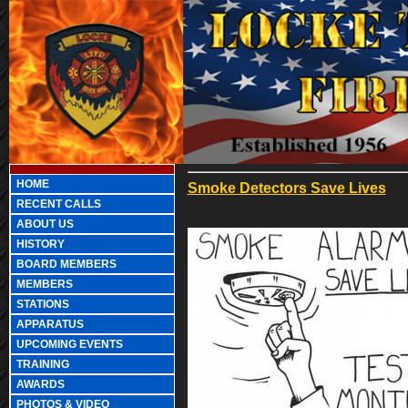
HOME
Smoke Detectors Save Lives
RECENT CALLS
ABOUT US
HISTORY
BOARD MEMBERS
MEMBERS
STATIONS
APPARATUS
UPCOMING EVENTS
TRAINING
AWARDS
PHOTOS & VIDEO