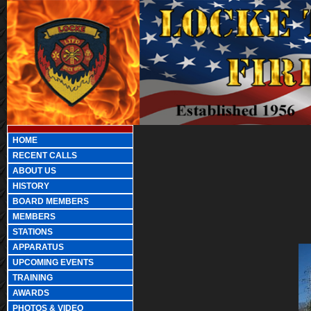
HOME
RECENT CALLS
ABOUT US
HISTORY
BOARD MEMBERS
MEMBERS
STATIONS
APPARATUS
UPCOMING EVENTS
TRAINING
AWARDS
PHOTOS & VIDEO