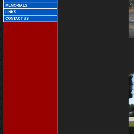
MEMORIALS
LINKS
CONTACT US